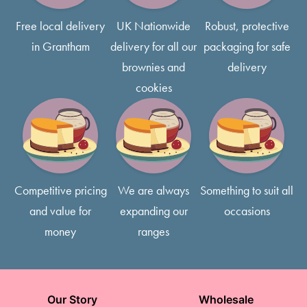
Most of our cakes come with 3 layers of delicious sponge,
Free local delivery
UK Nationwide
Robust, protective
typically 5-7 inches tall, so feel free to request smaller slices
in Grantham
delivery for all our
packaging for safe
if that’s what you prefer!
brownies and
delivery
cookies
Competitive pricing
We are always
Something to suit all
and value for
expanding our
occasions
money
ranges
Our Story
Wholesale