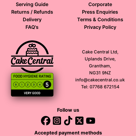
Serving Guide
Corporate
Returns / Refunds
Press Enquiries
Delivery
Terms & Conditions
FAQ's
Privacy Policy
Cake Central Ltd,
Uplands Drive,
Grantham,
NG31 9NZ
info@cakecentral.co.uk
Tel: 07768 672154
Follow us
Accepted payment methods