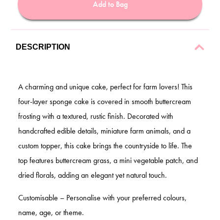
Add to Bag
DESCRIPTION
A charming and unique cake, perfect for farm lovers! This
four-layer sponge cake is covered in smooth buttercream
frosting with a textured, rustic finish. Decorated with
handcrafted edible details, miniature farm animals, and a
custom topper, this cake brings the countryside to life. The
top features buttercream grass, a mini vegetable patch, and
dried florals, adding an elegant yet natural touch.
Customisable – Personalise with your preferred colours,
name, age, or theme.