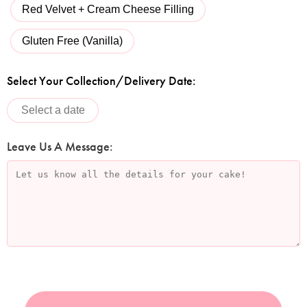
Red Velvet + Cream Cheese Filling
Gluten Free (Vanilla)
Select Your Collection/Delivery Date:
Leave Us A Message: