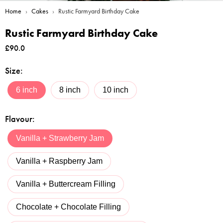
Home
›
Cakes
›
Rustic Farmyard Birthday Cake
Rustic Farmyard Birthday Cake
£
90.0
Size
:
6 inch
8 inch
10 inch
Flavour
:
Vanilla + Strawberry Jam
Vanilla + Raspberry Jam
Vanilla + Buttercream Filling
Chocolate + Chocolate Filling