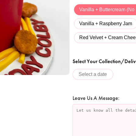
Vanilla + Buttercream (No
Vanilla + Raspberry Jam
Red Velvet + Cream Chee
Select Your Collection/Deliv
Leave Us A Message: