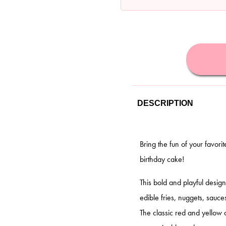
DESCRIPTION
Bring the fun of your favori
birthday cake!
This bold and playful desig
edible fries, nuggets, sauc
The classic red and yellow 