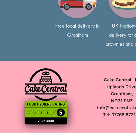
Free local delivery in
UK Nation
Grantham
delivery for a
brownies and 
Cake Central Lt
Uplands Drive
Grantham,
NG31 9NZ
info@cakecentral.
Tel: 07768 672