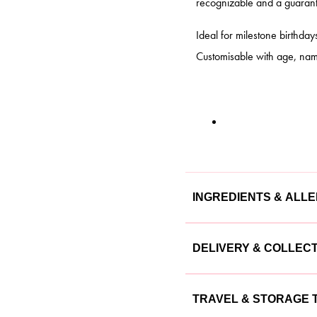
recognizable and a guarante
Ideal for milestone birthday
Customisable with age, nam
INGREDIENTS & ALL
Our cakes are made with the
DELIVERY & COLLEC
cake is lovingly crafted usin
We offer flexible delivery a
Ingredients
TRAVEL & STORAGE T