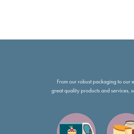
From our robust packaging to our 
great quality products and services, 