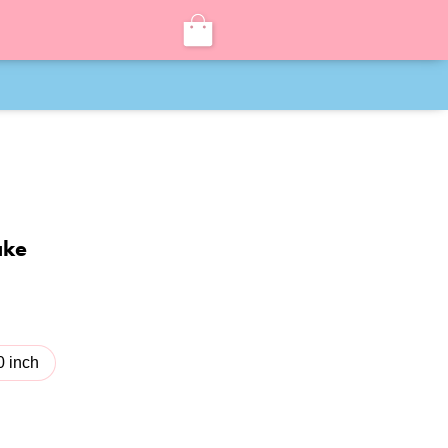
ake
0 inch