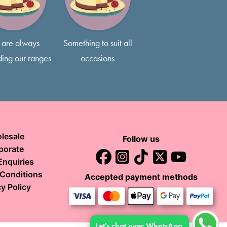
s if that’s what you prefer!
are always
Something to suit all
ing our ranges
occasions
lesale
Follow us
porate
Enquiries
Conditions
Accepted payment methods
y Policy
Let's chat over WhatsApp