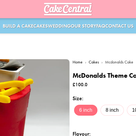
BUILD A CAKE
CAKES
WEDDING
OUR STORY
FAQ
CONTACT US
Home
›
Cakes
›
Mcdonalds Cake
McDonalds Theme C
£
100.0
Size
:
6 inch
8 inch
1
Flavour
: