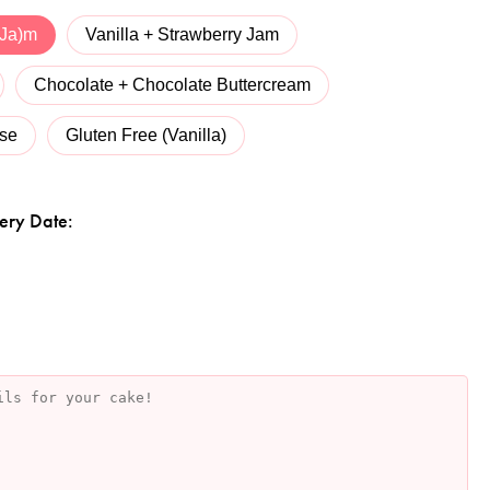
 Ja)m
Vanilla + Strawberry Jam
Chocolate + Chocolate Buttercream
se
Gluten Free (Vanilla)
ery Date: