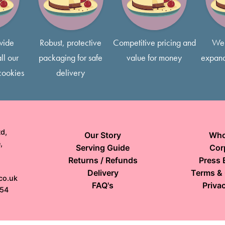
free to request smaller slice
wide
Robust, protective
Competitive pricing and
We 
ll our
packaging for safe
value for money
expand
cookies
delivery
d,
Our Story
Who
,
Serving Guide
Cor
Returns / Refunds
Press 
Delivery
Terms & 
co.uk
FAQ's
Privac
154