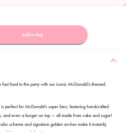
Add to Bag
te fast food to the party with our iconic McDonald’s-themed
n is perfect for McDonald’s super fans, featuring handcrafted
es, and even a burger on top — all made from cake and sugar!
color scheme and signature golden arches make it instantly