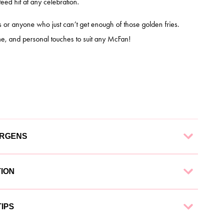
ed hit at any celebration.
s or anyone who just can’t get enough of those golden fries.
e, and personal touches to suit any McFan!
ERGENS
 finest ingredients to ensure a delectable experience. Each
TION
g:
nd collection options to suit your needs:
IPS