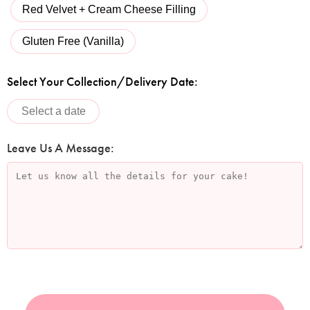
Red Velvet + Cream Cheese Filling
Gluten Free (Vanilla)
Select Your Collection/Delivery Date:
Leave Us A Message: