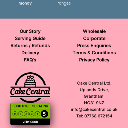
money
ranges
Our Story
Wholesale
Serving Guide
Corporate
Returns / Refunds
Press Enquiries
Delivery
Terms & Conditions
FAQ's
Privacy Policy
Cake Central Ltd,
Uplands Drive,
Grantham,
NG31 9NZ
info@cakecentral.co.uk
Tel: 07768 672154