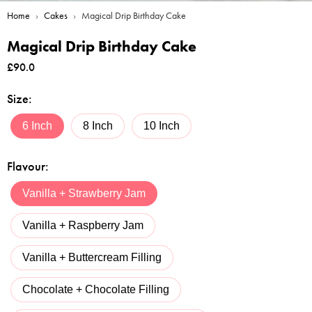
Home
›
Cakes
›
Magical Drip Birthday Cake
Magical Drip Birthday Cake
£
90.0
Size
:
6 Inch
8 Inch
10 Inch
Flavour
:
Vanilla + Strawberry Jam
Vanilla + Raspberry Jam
Vanilla + Buttercream Filling
Chocolate + Chocolate Filling