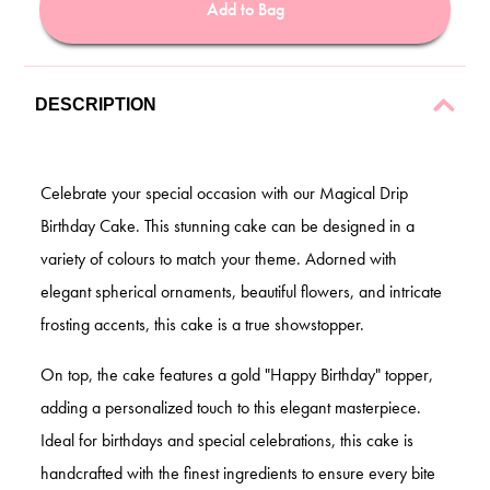
Add to Bag
DESCRIPTION
Celebrate your special occasion with our Magical Drip
Birthday Cake. This stunning cake can be designed in a
variety of colours to match your theme. Adorned with
elegant spherical ornaments, beautiful flowers, and intricate
frosting accents, this cake is a true showstopper.
On top, the cake features a gold "Happy Birthday" topper,
adding a personalized touch to this elegant masterpiece.
Ideal for birthdays and special celebrations, this cake is
handcrafted with the finest ingredients to ensure every bite