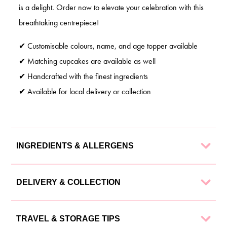
is a delight. Order now to elevate your celebration with this
breathtaking centrepiece!
✔ Customisable colours, name, and age topper available
✔ Matching cupcakes are available as well
✔ Handcrafted with the finest ingredients
✔ Available for local delivery or collection
INGREDIENTS & ALLERGENS
Our cakes are made with the finest ingredients to ensure a
DELIVERY & COLLECTION
delectable experience. Each cake is lovingly crafted using:
We offer flexible delivery and collection options to suit your
Ingredients
TRAVEL & STORAGE TIPS