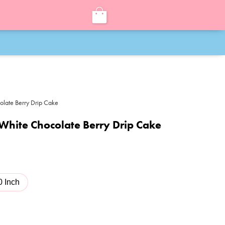
olate Berry Drip Cake
White Chocolate Berry Drip Cake
0 Inch