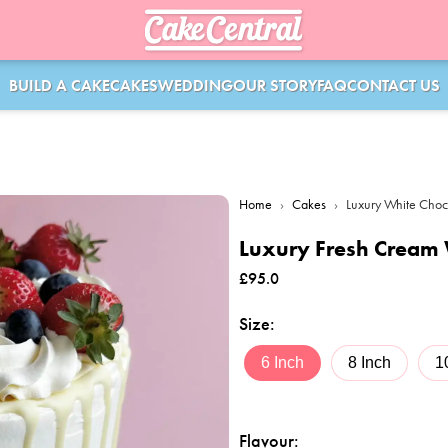
BUILD A CAKE
CAKES
WEDDING
OUR STORY
FAQ
CONTACT US
Home
›
Cakes
›
Luxury White Choc
Luxury Fresh Cream 
£
95.0
Size
:
6 Inch
8 Inch
1
Flavour
: