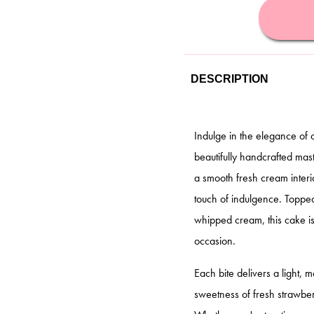
DESCRIPTION
Indulge in the elegance of
beautifully handcrafted mast
a smooth fresh cream interi
touch of indulgence. Topped 
whipped cream, this cake is
occasion.
Each bite delivers a light, 
sweetness of fresh strawberr