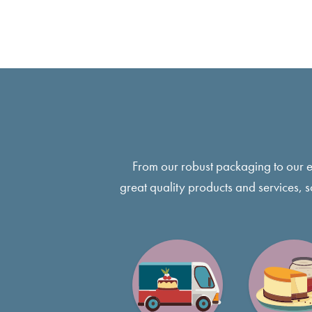
From our robust packaging to our 
great quality products and services, 