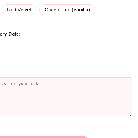
Red Velvet
Gluten Free (Vanilla)
ery Date: