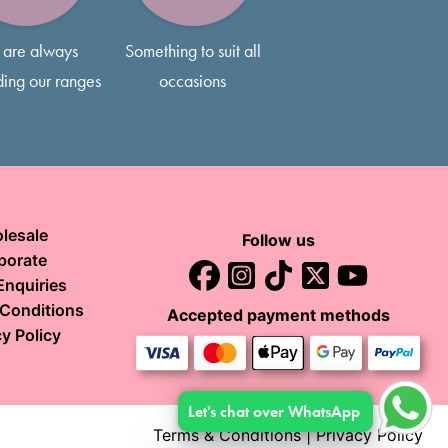
are always
Something to suit all
ing our ranges
occasions
lesale
Follow us
porate
Enquiries
Conditions
Accepted payment methods
y Policy
Let's chat over WhatsApp
Terms & Conditions
|
Privacy Policy