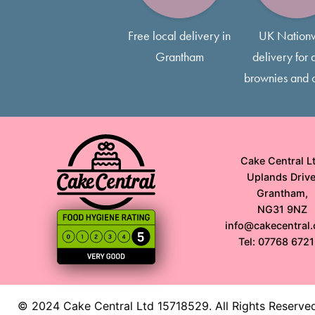
Free local delivery in
UK Nation
Grantham
delivery for a
brownies and 
Cake Central Lt
Uplands Drive
Grantham,
NG31 9NZ
info@cakecentral.
Tel: 07768 672
© 2024 Cake Central Ltd 15718529. All Rights Reserve