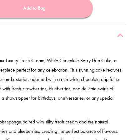
Add to Bag
 our Luxury Fresh Cream, White Chocolate Berry Drip Cake, a
erpiece perfect for any celebration. This stunning cake features
or and exterior, adorned with a rich white chocolate drip for a
with fresh strawberries, blueberries, and delicate swirls of
 a showstopper for birthdays, anniversaries, or any special
moist sponge paired with silky fresh cream and the natural
ies and blueberries, creating the perfect balance of flavours.