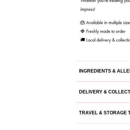
Whether you're treating your
impress!
🎂 Available in multiple size
🍓 Freshly made to order
🚚 Local delivery & collecti
INGREDIENTS & ALL
Our cakes are made with the
DELIVERY & COLLEC
cake is lovingly crafted usin
We offer flexible delivery a
Ingredients
TRAVEL & STORAGE T
Delivery:
Available 
Flour, sugar, butter, eggs, m