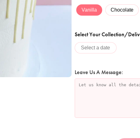
Vanilla
Chocolate
Select Your Collection/Deliv
Leave Us A Message: