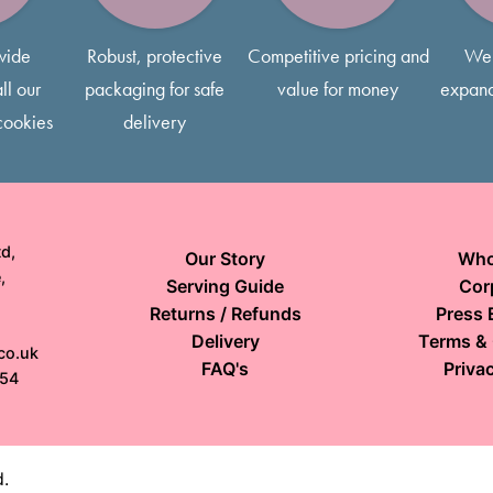
wide
Robust, protective
Competitive pricing and
We 
ll our
packaging for safe
value for money
expand
cookies
delivery
d,
Our Story
Who
,
Serving Guide
Cor
Returns / Refunds
Press 
Delivery
Terms & 
co.uk
FAQ's
Privac
154
d.