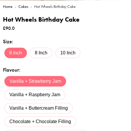
Home
›
Cakes
›
Hot Wheels Birthday Cake
Hot Wheels Birthday Cake
£
90.0
Size
:
6 Inch
8 Inch
10 Inch
Flavour
:
Vanilla + Strawberry Jam
Vanilla + Raspberry Jam
Vanilla + Buttercream Filling
Chocolate + Chocolate Filling