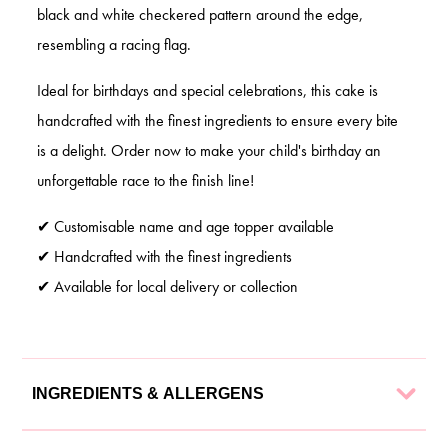
black and white checkered pattern around the edge,
resembling a racing flag.
Ideal for birthdays and special celebrations, this cake is
handcrafted with the finest ingredients to ensure every bite
is a delight. Order now to make your child's birthday an
unforgettable race to the finish line!
✔ Customisable name and age topper available
✔ Handcrafted with the finest ingredients
✔ Available for local delivery or collection
INGREDIENTS & ALLERGENS