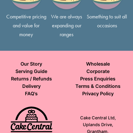
Competitive pricing
We are always
Something to suit all
and value for
expanding our
occasions
money
ranges
Our Story
Wholesale
Serving Guide
Corporate
Returns / Refunds
Press Enquiries
Delivery
Terms & Conditions
FAQ's
Privacy Policy
Cake Central Ltd,
Uplands Drive,
Grantham,