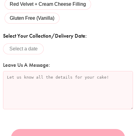
Red Velvet + Cream Cheese Filling
Gluten Free (Vanilla)
Select Your Collection/Delivery Date:
Leave Us A Message: