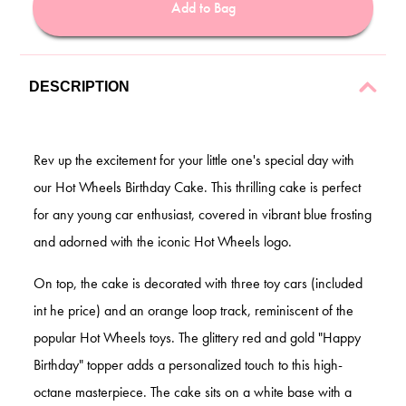
Add to Bag
DESCRIPTION
Rev up the excitement for your little one's special day with
our Hot Wheels Birthday Cake. This thrilling cake is perfect
for any young car enthusiast, covered in vibrant blue frosting
and adorned with the iconic Hot Wheels logo.
On top, the cake is decorated with three toy cars (included
int he price) and an orange loop track, reminiscent of the
popular Hot Wheels toys. The glittery red and gold "Happy
Birthday" topper adds a personalized touch to this high-
octane masterpiece. The cake sits on a white base with a