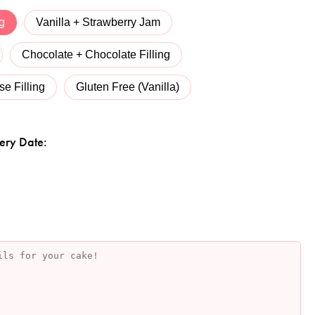
ng
Vanilla + Strawberry Jam
Chocolate + Chocolate Filling
e Filling
Gluten Free (Vanilla)
ery Date: