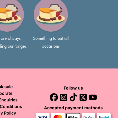
 inch.
 before placing your order.
3 layers of delicious sponge, typically 5-7 inches tall, so feel
s if that’s what you prefer!
are always
Something to suit all
ing our ranges
occasions
lesale
Follow us
porate
Enquiries
Conditions
Accepted payment methods
y Policy