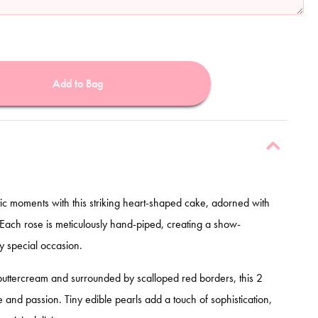
Add to Bag
tic moments with this striking heart-shaped cake, adorned with
 Each rose is meticulously hand-piped, creating a show-
y special occasion.
buttercream and surrounded by scalloped red borders, this 2
and passion. Tiny edible pearls add a touch of sophistication,