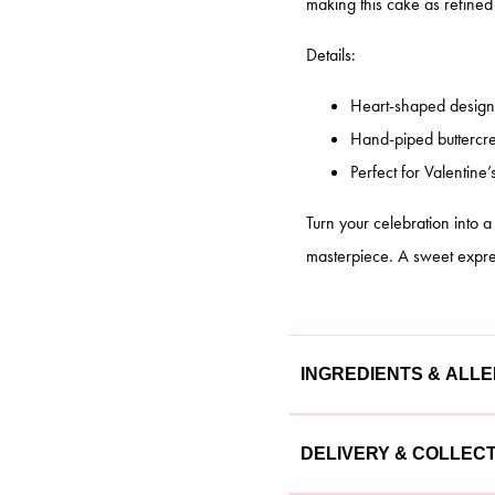
making this cake as refined a
Details:
Heart-shaped design 
Hand-piped buttercre
Perfect for Valentine’
Turn your celebration into 
masterpiece. A sweet express
INGREDIENTS & ALL
Our cakes are made with the
DELIVERY & COLLEC
cake is lovingly crafted usin