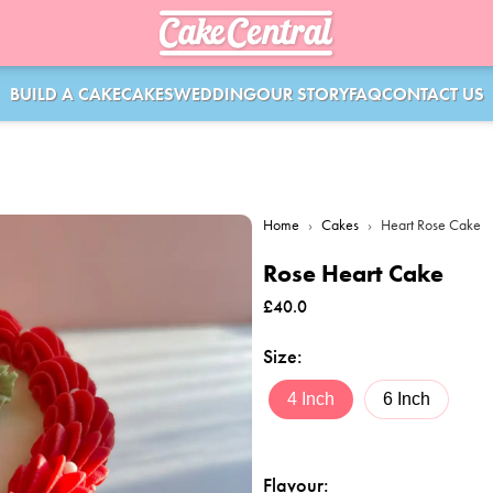
BUILD A CAKE
CAKES
WEDDING
OUR STORY
FAQ
CONTACT US
Home
›
Cakes
›
Heart Rose Cake
Rose Heart Cake
£
40.0
Size
:
4 Inch
6 Inch
Flavour
: