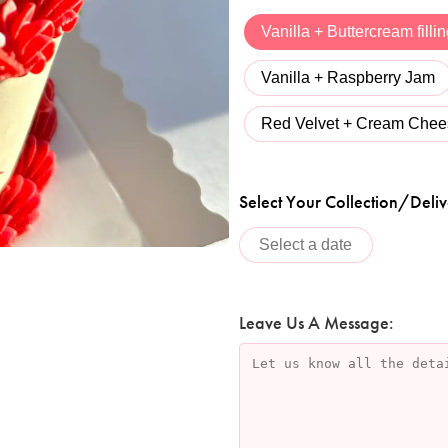
Vanilla + Buttercream filli
Vanilla + Raspberry Jam
Red Velvet + Cream Chees
Select Your Collection/Deliv
Leave Us A Message: