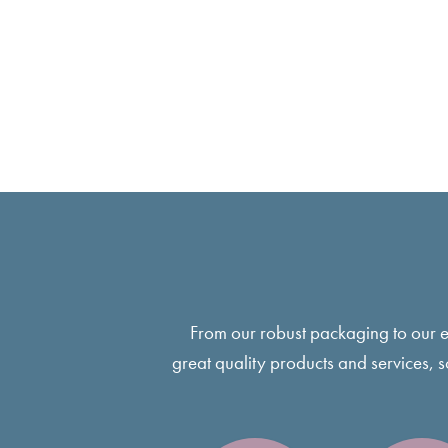
From our robust packaging to our 
great quality products and services, 