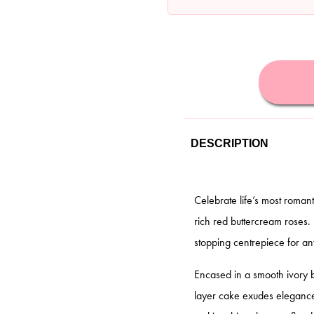
DESCRIPTION
Celebrate life’s most roman
rich red buttercream roses.
stopping centrepiece for an
Encased in a smooth ivory 
layer cake exudes elegance 