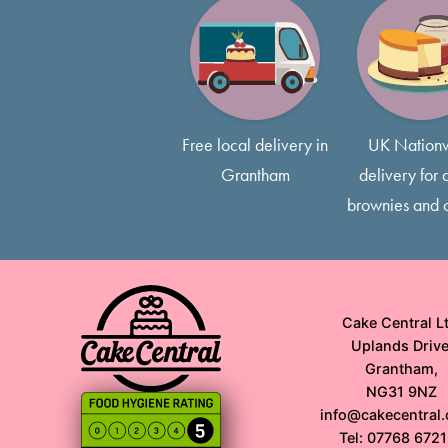
Free local delivery in
UK Nation
Grantham
delivery for a
brownies and 
Cake Central Lt
Uplands Drive
Grantham,
NG31 9NZ
info@cakecentral.
Tel: 07768 672