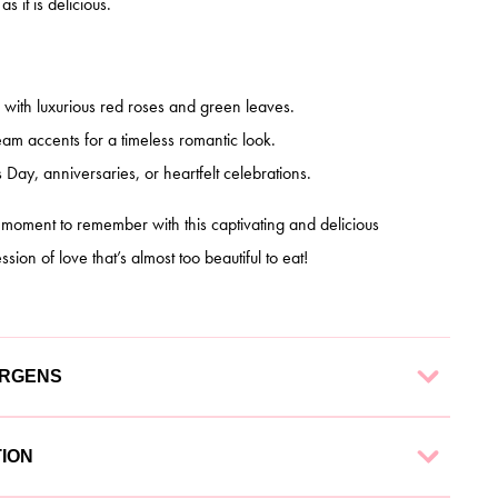
s it is delicious.
with luxurious red roses and green leaves.
am accents for a timeless romantic look.
s Day, anniversaries, or heartfelt celebrations.
a moment to remember with this captivating and delicious
ion of love that’s almost too beautiful to eat!
ERGENS
 finest ingredients to ensure a delectable experience. Each
TION
g: