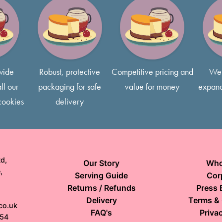
Finger slices are 1x1
concerns, please contact us
Most of our cakes come with 
free to request smaller slice
wide
Robust, protective
Competitive pricing and
We 
ll our
packaging for safe
value for money
expand
cookies
delivery
d,
Our Story
Who
,
Serving Guide
Cor
Returns / Refunds
Press 
Delivery
Terms & 
co.uk
FAQ's
Privac
154