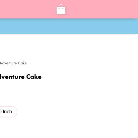
 Adventure Cake
dventure Cake
0 Inch