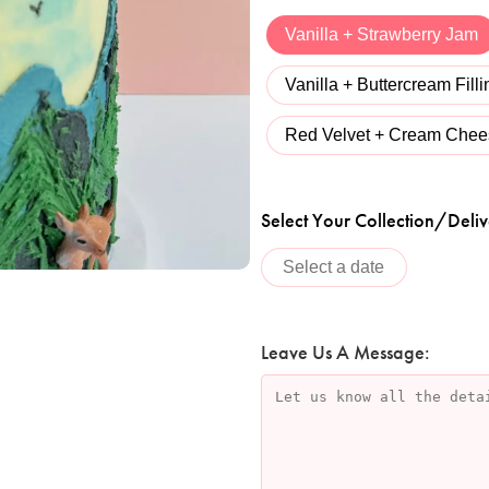
Vanilla + Strawberry Jam
Vanilla + Buttercream Filli
Red Velvet + Cream Chees
Select Your Collection/Deliv
Leave Us A Message: