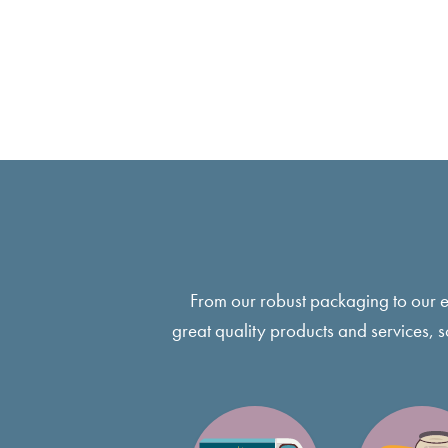
From our robust packaging to our 
great quality products and services, 