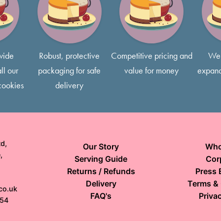
Most of our cakes come with 
free to request smaller slice
wide
Robust, protective
Competitive pricing and
We 
ll our
packaging for safe
value for money
expand
cookies
delivery
d,
Our Story
Who
,
Serving Guide
Cor
Returns / Refunds
Press 
Delivery
Terms & 
co.uk
FAQ's
Privac
154