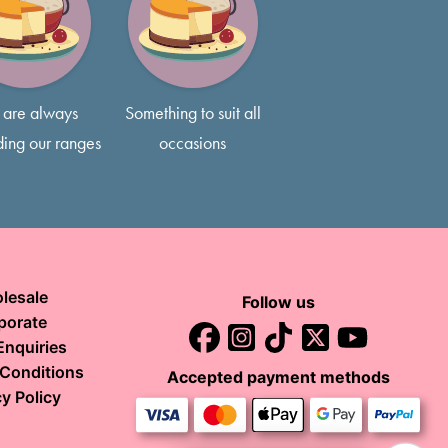
3 layers of delicious sponge, typically 5-7 inches tall, so feel
s if that’s what you prefer!
are always
Something to suit all
ing our ranges
occasions
lesale
Follow us
porate
Enquiries
Conditions
Accepted payment methods
y Policy