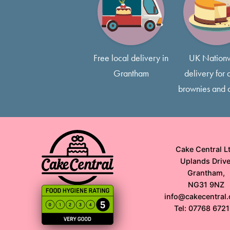
Free local delivery in
UK Nation
Grantham
delivery for a
brownies and 
Cake Central Lt
Uplands Drive
Grantham,
NG31 9NZ
info@cakecentral.
Tel: 07768 672