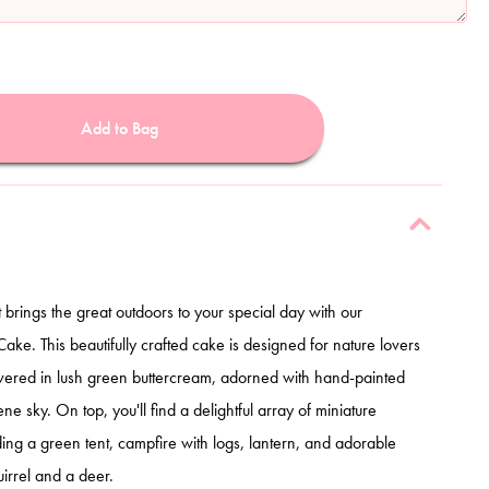
Add to Bag
t brings the great outdoors to your special day with our
e. This beautifully crafted cake is designed for nature lovers
overed in lush green buttercream, adorned with hand-painted
ne sky. On top, you'll find a delightful array of miniature
ing a green tent, campfire with logs, lantern, and adorable
irrel and a deer.