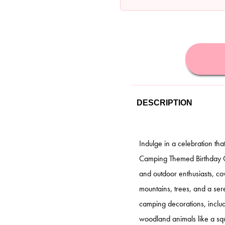
DESCRIPTION
Indulge in a celebration tha
Camping Themed Birthday Cak
and outdoor enthusiasts, c
mountains, trees, and a sere
camping decorations, includ
woodland animals like a squ