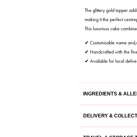
The glittery gold topper ad
making it the perfect centre
This luxurious cake combines
✔ Customisable name and/o
✔ Handcrafted with the fine
✔ Available for local delive
INGREDIENTS & ALL
Our cakes are made with the
DELIVERY & COLLEC
cake is lovingly crafted usin
We offer flexible delivery a