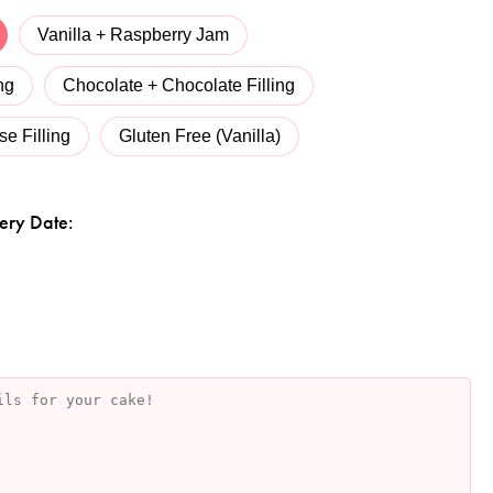
Vanilla + Raspberry Jam
ng
Chocolate + Chocolate Filling
e Filling
Gluten Free (Vanilla)
ery Date: