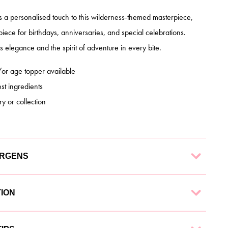
ds a personalised touch to this wilderness-themed masterpiece,
piece for birthdays, anniversaries, and special celebrations.
 elegance and the spirit of adventure in every bite.
r age topper available
st ingredients
ry or collection
ERGENS
 finest ingredients to ensure a delectable experience. Each
TION
g:
nd collection options to suit your needs: