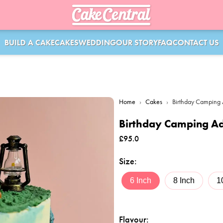
BUILD A CAKE
CAKES
WEDDING
OUR STORY
FAQ
CONTACT US
Home
›
Cakes
›
Birthday Camping
Birthday Camping A
£
95.0
Size
:
6 Inch
8 Inch
1
Flavour
: