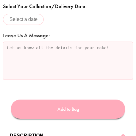
Select Your Collection/Delivery Date:
Leave Us A Message:
Add to Bag
DESCRIPTION