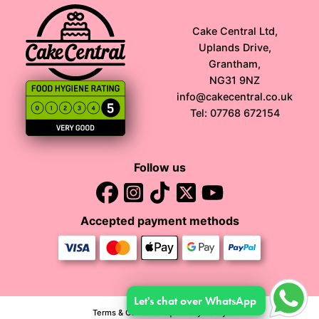
Cake Central Ltd,
Uplands Drive,
Grantham,
NG31 9NZ
info@cakecentral.co.uk
Tel: 07768 672154
Follow us
Accepted payment methods
Let's chat over WhatsApp
Terms & Conditions
|
Privacy Policy