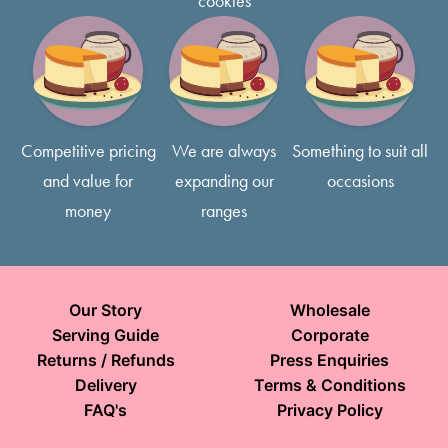
cookies
Competitive pricing
We are always
Something to suit all
and value for
expanding our
occasions
money
ranges
Our Story
Wholesale
Serving Guide
Corporate
Returns / Refunds
Press Enquiries
Delivery
Terms & Conditions
FAQ's
Privacy Policy