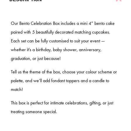
Our Bento Celebration Box includes a mini 4” bento cake
paired with 5 beautifully decorated matching cupcakes.
Each set can be fully customised to suit your event —
whether it’s a birthday, baby shower, anniversary,
graduation, or just because!
Tell us the theme of the box, choose your colour scheme or
palette, and we’ll add
fondant toppers and a candle to
match!
This box is perfect for intimate celebrations, gifting, or just
treating someone special.