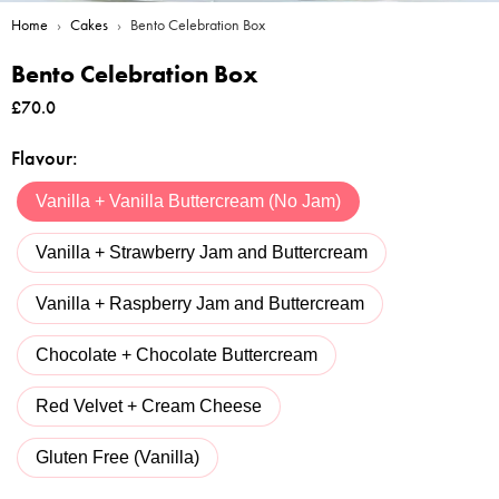
Home
›
Cakes
›
Bento Celebration Box
Bento Celebration Box
£
70.0
Flavour
:
Vanilla + Vanilla Buttercream (No Jam)
Vanilla + Strawberry Jam and Buttercream
Vanilla + Raspberry Jam and Buttercream
Chocolate + Chocolate Buttercream
Red Velvet + Cream Cheese
Gluten Free (Vanilla)